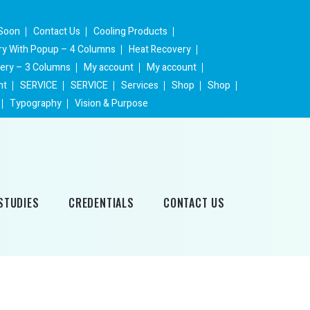
Soon
Contact Us
Cooling Products
ery With Popup – 4 Columns
Heat Recovery
lery – 3 Columns
My account
My account
nt
SERVICE
SERVICE
Services
Shop
Shop
Typography
Vision & Purpose
STUDIES
CREDENTIALS
CONTACT US