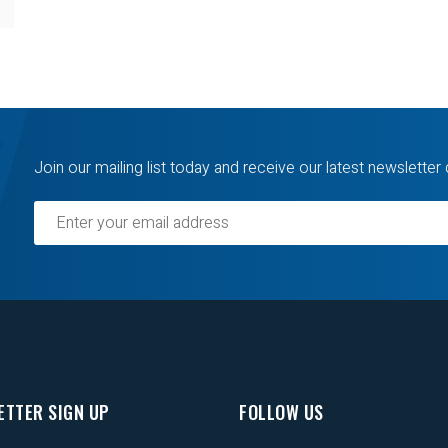
Join our mailing list today and receive our latest newsletter 
ETTER SIGN UP
FOLLOW US