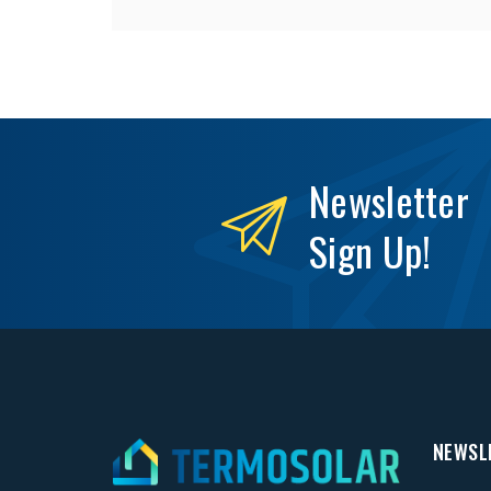
Newsletter
Sign Up!
NEWSL