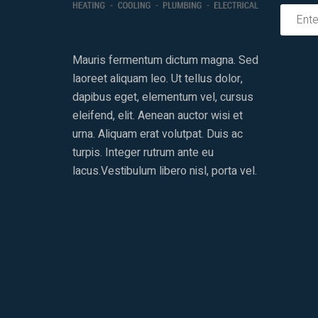
Mauris fermentum dictum magna. Sed
laoreet aliquam leo. Ut tellus dolor,
dapibus eget, elementum vel, cursus
eleifend, elit. Aenean auctor wisi et
urna. Aliquam erat volutpat. Duis ac
turpis. Integer rutrum ante eu
lacus.Vestibulum libero nisl, porta vel.