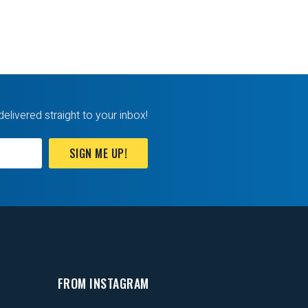
delivered straight to your inbox!
SIGN ME UP!
FROM INSTAGRAM