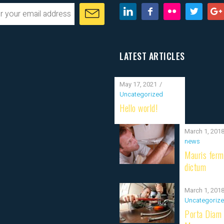
LATEST ARTICLES
May 17, 2021
Uncategorized
Hello world!
March 1, 201
news
Mauris fer
dictum
March 1, 201
Uncategoriz
Porta Diam