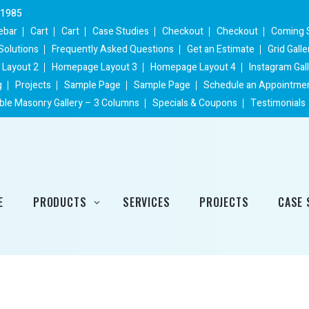
 1985
ebar
Cart
Cart
Case Studies
Checkout
Checkout
Coming 
Solutions
Frequently Asked Questions
Get an Estimate
Grid Gall
Layout 2
Homepage Layout 3
Homepage Layout 4
Instagram Gal
g
Projects
Sample Page
Sample Page
Schedule an Appointme
ble Masonry Gallery – 3 Columns
Specials & Coupons
Testimonials
E
PRODUCTS
SERVICES
PROJECTS
CASE 
Heating Products
Cooling Products