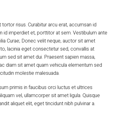
 tortor risus. Curabitur arcu erat, accumsan id
n id imperdiet et, porttitor at sem. Vestibulum ante
ilia Curae; Donec velit neque, auctor sit amet
to, lacinia eget consectetur sed, convallis at
tum sed sit amet dui. Praesent sapien massa,
um ac diam sit amet quam vehicula elementum sed
licitudin molestie malesuada.
m primis in faucibus orci luctus et ultrices
liquam vel, ullamcorper sit amet ligula. Quisque
ndit aliquet elit, eget tincidunt nibh pulvinar a.