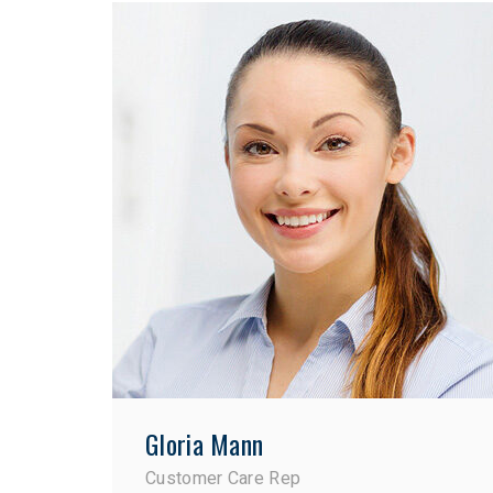
Gloria Mann
Customer Care Rep