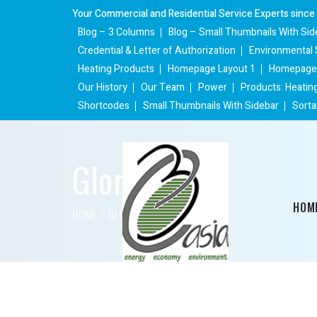
Your Commercial and Residential Service Experts since
Blog – 3 Columns
Blog – Small Thumbnails With Sid
Credential & Letter of Authorization
Environmental 
Heating Products
Homepage Layout 1
Homepage 
Our History
Our Team
Power
Products: Heatin
Shortcodes
Small Thumbnails With Sidebar
Sorta
Gloria Mann
HOM
HOME
GLORIA MANN