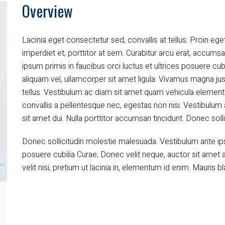
Overview
Power
Heat Recovery
Lacinia eget consectetur sed, convallis at tellus. Proin eget
imperdiet et, porttitor at sem. Curabitur arcu erat, accumsa
Environmental Solutions
ipsum primis in faucibus orci luctus et ultrices posuere cub
aliquam vel, ullamcorper sit amet ligula. Vivamus magna jus
tellus. Vestibulum ac diam sit amet quam vehicula elemen
convallis a pellentesque nec, egestas non nisi. Vestibul
sit amet dui. Nulla porttitor accumsan tincidunt. Donec sol
Donec sollicitudin molestie malesuada. Vestibulum ante ipsu
posuere cubilia Curae; Donec velit neque, auctor sit amet a
velit nisi, pretium ut lacinia in, elementum id enim. Mauris bla