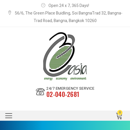
Open 24 x 7, 365 Days!
56/6, The Green Place Buidling, Soi BangnaTrad 32, Bangna-
Trad Road, Bangna, Bangkok 10260
24/7 EMERGENCY SERVICE
02-040-2681