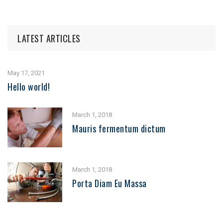
LATEST ARTICLES
May 17, 2021
Hello world!
March 1, 2018
Mauris fermentum dictum
March 1, 2018
Porta Diam Eu Massa