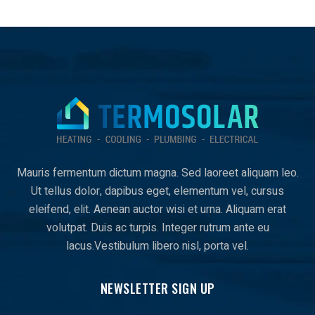
Mauris fermentum dictum magna. Sed laoreet aliquam leo.
Ut tellus dolor, dapibus eget, elementum vel, cursus
eleifend, elit. Aenean auctor wisi et urna. Aliquam erat
volutpat. Duis ac turpis. Integer rutrum ante eu
lacus.Vestibulum libero nisl, porta vel.
NEWSLETTER SIGN UP