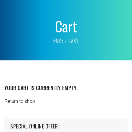
Cart
HOME
CART
YOUR CART IS CURRENTLY EMPTY.
Return to shop
SPECIAL ONLINE OFFER