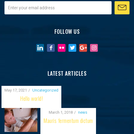
FOLLOW US
LATEST ARTICLES
May 17, 2021
Uncategorized
Hello world!
March 1, 2018
news
Mauris fermentum dictum