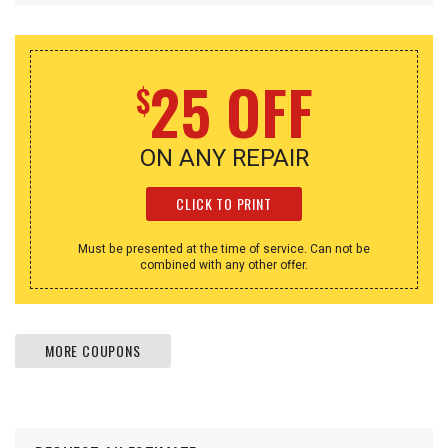
25 OFF
$
ON ANY REPAIR
CLICK TO PRINT
Must be presented at the time of service. Can not be
combined with any other offer.
MORE COUPONS