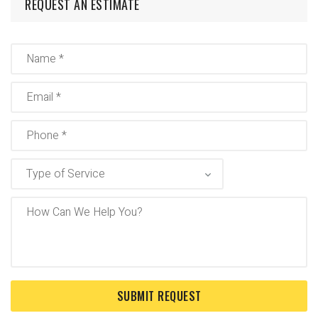
REQUEST AN ESTIMATE