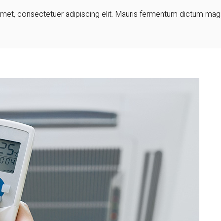
et, consectetuer adipiscing elit. Mauris fermentum dictum magna.