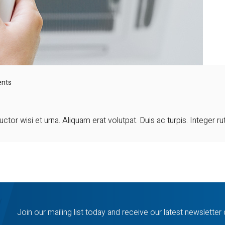
nts
ctor wisi et urna. Aliquam erat volutpat. Duis ac turpis. Integer r
Join our mailing list today and receive our latest newsletter 