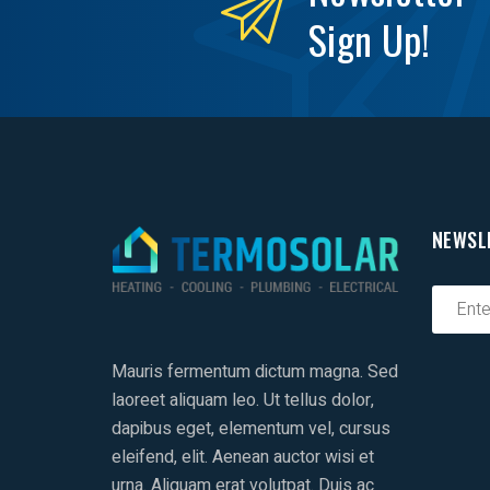
Sign Up!
NEWSL
Mauris fermentum dictum magna. Sed
laoreet aliquam leo. Ut tellus dolor,
dapibus eget, elementum vel, cursus
eleifend, elit. Aenean auctor wisi et
urna. Aliquam erat volutpat. Duis ac