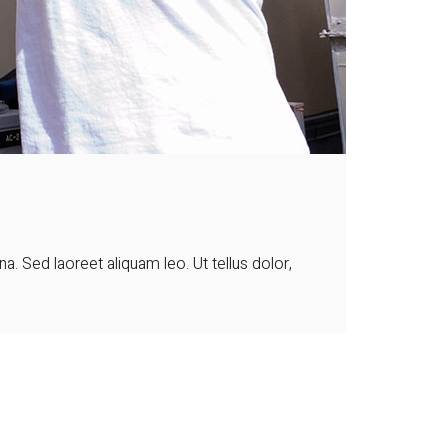
 Sed laoreet aliquam leo. Ut tellus dolor,