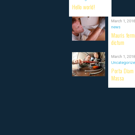
Hello world!
March 1, 201
news
Mauris fer
dictum
March 1, 201
Uncategoriz
Porta Diam
Massa