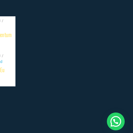
8
mentum
8
ed
 Eu