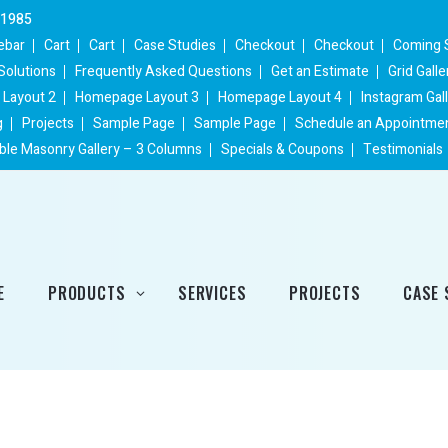
 1985
ebar
Cart
Cart
Case Studies
Checkout
Checkout
Coming 
Solutions
Frequently Asked Questions
Get an Estimate
Grid Gall
Layout 2
Homepage Layout 3
Homepage Layout 4
Instagram Gal
g
Projects
Sample Page
Sample Page
Schedule an Appointme
ble Masonry Gallery – 3 Columns
Specials & Coupons
Testimonials
E
PRODUCTS
SERVICES
PROJECTS
CASE 
Heating Products
Cooling Products