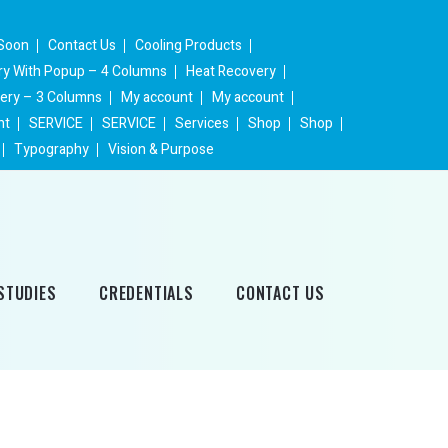
Soon
Contact Us
Cooling Products
ery With Popup – 4 Columns
Heat Recovery
lery – 3 Columns
My account
My account
nt
SERVICE
SERVICE
Services
Shop
Shop
Typography
Vision & Purpose
STUDIES
CREDENTIALS
CONTACT US