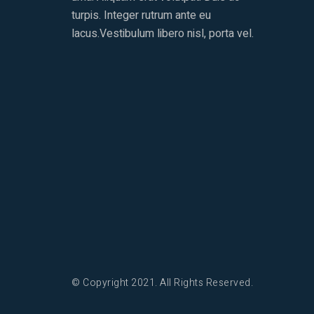
turpis. Integer rutrum ante eu
lacus.Vestibulum libero nisl, porta vel.
© Copyright 2021. All Rights Reserved.