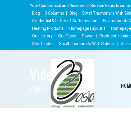
Your Commercial and Residential Service Experts since
Blog – 3 Columns
Blog – Small Thumbnails With Sid
Credential & Letter of Authorization
Environmental 
Heating Products
Homepage Layout 1
Homepage 
Our History
Our Team
Power
Products: Heatin
Shortcodes
Small Thumbnails With Sidebar
Sorta
Videos
HOM
HOME
VIDEO