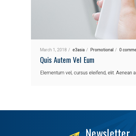
March 1, 2018
e3asia
Promotional
0 comme
Quis Autem Vel Eum
Elementum vel, cursus eleifend, elit. Aenean au
Newsletter