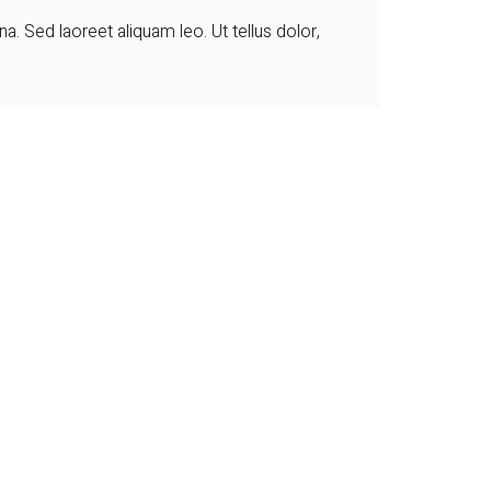
 Sed laoreet aliquam leo. Ut tellus dolor,