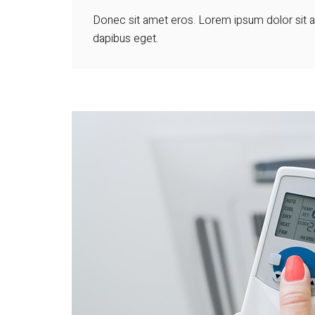
Donec sit amet eros. Lorem ipsum dolor sit am
dapibus eget.