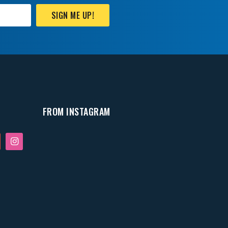
SIGN ME UP!
FROM INSTAGRAM