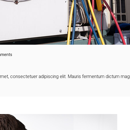
mments
et, consectetuer adipiscing elit. Mauris fermentum dictum magna.