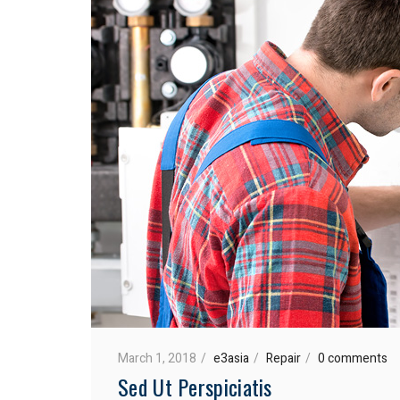
March 1, 2018
e3asia
Repair
0 comments
Sed Ut Perspiciatis