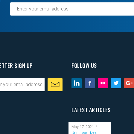
ETTER SIGN UP
FOLLOW US
LATEST ARTICLES
May 17, 2021
Uncategorized