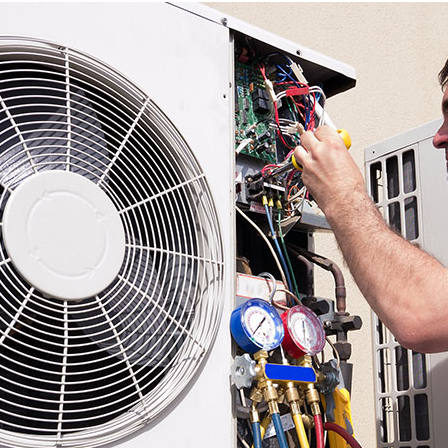
Power
Heat Recovery
Environmental Solutions