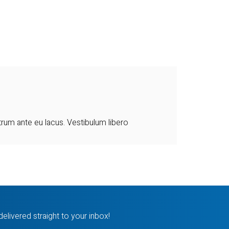
utrum ante eu lacus. Vestibulum libero
delivered straight to your inbox!