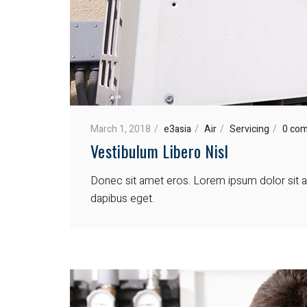
March 1, 2018
e3asia
Air
Servicing
0 co
Vestibulum Libero Nisl
Donec sit amet eros. Lorem ipsum dolor sit am
dapibus eget.