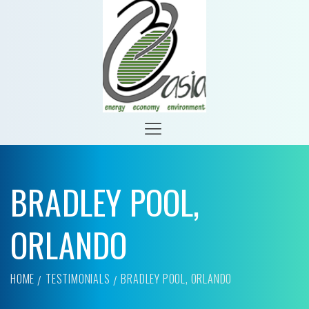
BRADLEY POOL,
ORLANDO
HOME
TESTIMONIALS
BRADLEY POOL, ORLANDO