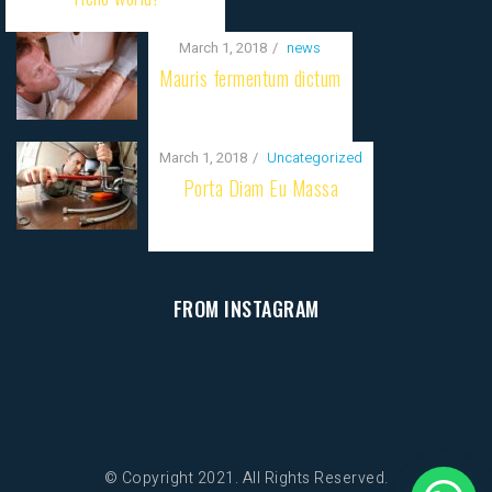
March 1, 2018
news
Mauris fermentum dictum
March 1, 2018
Uncategorized
Porta Diam Eu Massa
FROM INSTAGRAM
© Copyright 2021. All Rights Reserved.