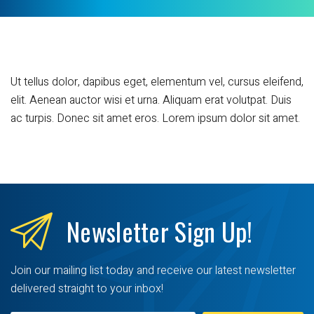
Ut tellus dolor, dapibus eget, elementum vel, cursus eleifend,
elit. Aenean auctor wisi et urna. Aliquam erat volutpat. Duis
ac turpis. Donec sit amet eros. Lorem ipsum dolor sit amet.
Newsletter
Sign Up!
Join our mailing list today and receive our latest newsletter
delivered straight to your inbox!