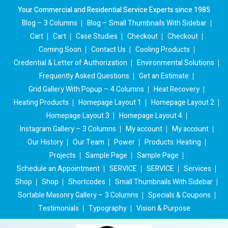
Your Commercial and Residential Service Experts since 1985
Blog – 3 Columns
Blog – Small Thumbnails With Sidebar
Cart
Cart
Case Studies
Checkout
Checkout
Coming Soon
Contact Us
Cooling Products
Credential & Letter of Authorization
Environmental Solutions
Frequently Asked Questions
Get an Estimate
Grid Gallery With Popup – 4 Columns
Heat Recovery
Heating Products
Homepage Layout 1
Homepage Layout 2
Homepage Layout 3
Homepage Layout 4
Instagram Gallery – 3 Columns
My account
My account
Our History
Our Team
Power
Products: Heating
Projects
Sample Page
Sample Page
Schedule an Appointment
SERVICE
SERVICE
Services
Shop
Shop
Shortcodes
Small Thumbnails With Sidebar
Sortable Masonry Gallery – 3 Columns
Specials & Coupons
Testimonials
Typography
Vision & Purpose