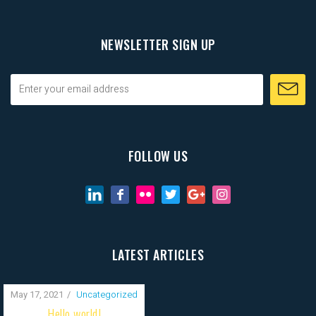
NEWSLETTER SIGN UP
FOLLOW US
LATEST ARTICLES
May 17, 2021
Uncategorized
Hello world!