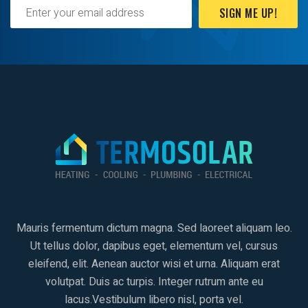
SIGN ME UP!
Mauris fermentum dictum magna. Sed laoreet aliquam leo.
Ut tellus dolor, dapibus eget, elementum vel, cursus
eleifend, elit. Aenean auctor wisi et urna. Aliquam erat
volutpat. Duis ac turpis. Integer rutrum ante eu
lacus.Vestibulum libero nisl, porta vel.