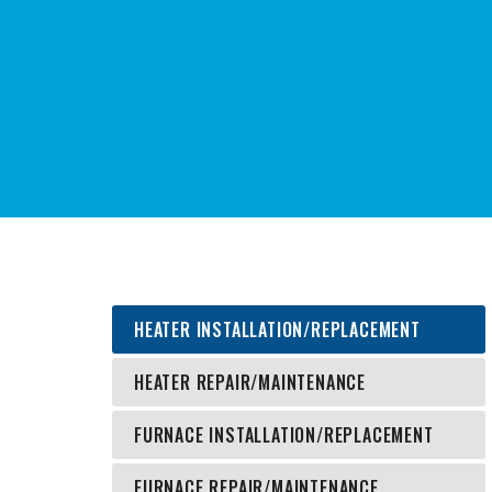
Heating Products
Cooling Products
Power
Heat Recovery
Environmental Solutions
HEATER INSTALLATION/REPLACEMENT
HEATER REPAIR/MAINTENANCE
FURNACE INSTALLATION/REPLACEMENT
FURNACE REPAIR/MAINTENANCE