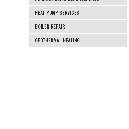
HEAT PUMP SERVICES
BOILER REPAIR
GEOTHERMAL HEATING