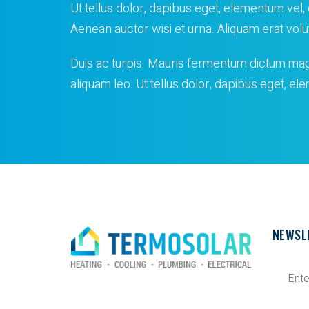
Ut tellus dolor, dapibus eget, elementum vel, c
Aenean auctor wisi et urna. Aliquam erat volu
Duis ac turpis. Mauris fermentum dictum ma
aliquam leo. Ut tellus dolor, dapibus eget, e
NEWSL