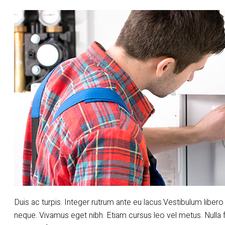
Duis ac turpis. Integer rutrum ante eu lacus.Vestibulum libero 
neque. Vivamus eget nibh. Etiam cursus leo vel metus. Nulla 