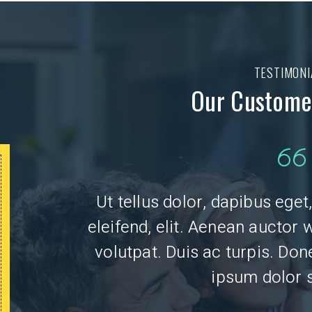
TESTIMONI
Our Customer
50 OFF
$
Ut tellus dolor, dapibus ege
eleifend, elit. Aenean auctor 
ANY PLUMBING OR
ELECTRICAL REPAIR
volutpat. Duis ac turpis. Do
ipsum dolor s
CLICK TO PRINT
Mus