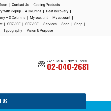
Soon
Contact Us
Cooling Products
ery With Popup – 4 Columns
Heat Recovery
lery – 3 Columns
My account
My account
nt
SERVICE
SERVICE
Services
Shop
Shop
Typography
Vision & Purpose
24/7 EMERGENCY SERVICE
02-040-2681
T US