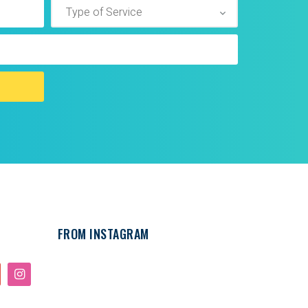
FROM INSTAGRAM