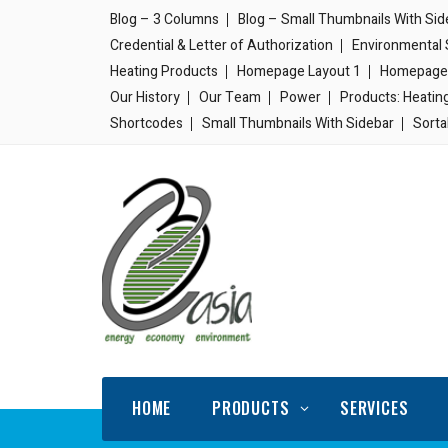
Blog – 3 Columns
Blog – Small Thumbnails With Sid
Credential & Letter of Authorization
Environmental 
Heating Products
Homepage Layout 1
Homepage 
Our History
Our Team
Power
Products: Heatin
Shortcodes
Small Thumbnails With Sidebar
Sorta
HOME
PRODUCTS
SERVICES