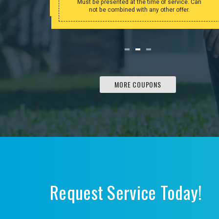
Must be presented at the time of service. Can
not be combined with any other offer.
MORE COUPONS
Request Service Today!