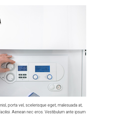
nisl, porta vel, scelerisque eget, malesuada at,
facilisi. Aenean nec eros. Vestibulum ante ipsum