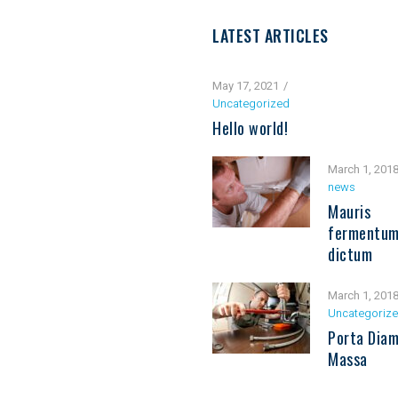
LATEST ARTICLES
May 17, 2021
Uncategorized
Hello world!
March 1, 201
news
Mauris
fermentu
dictum
March 1, 201
Uncategoriz
Porta Diam
Massa