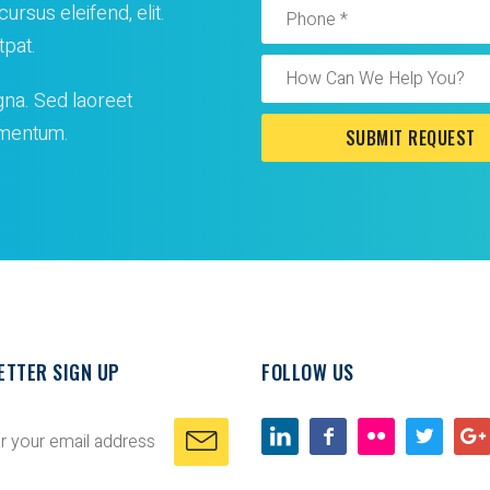
ursus eleifend, elit.
tpat.
gna. Sed laoreet
lementum.
ETTER SIGN UP
FOLLOW US