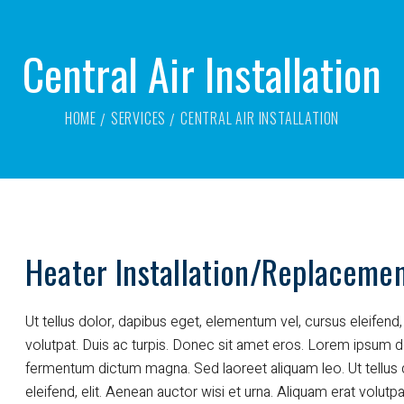
Central Air Installation
HOME
SERVICES
CENTRAL AIR INSTALLATION
Heater Installation/Replaceme
Ut tellus dolor, dapibus eget, elementum vel, cursus eleifend, 
volutpat. Duis ac turpis. Donec sit amet eros. Lorem ipsum do
fermentum dictum magna. Sed laoreet aliquam leo. Ut tellus 
eleifend, elit. Aenean auctor wisi et urna. Aliquam erat volutpa