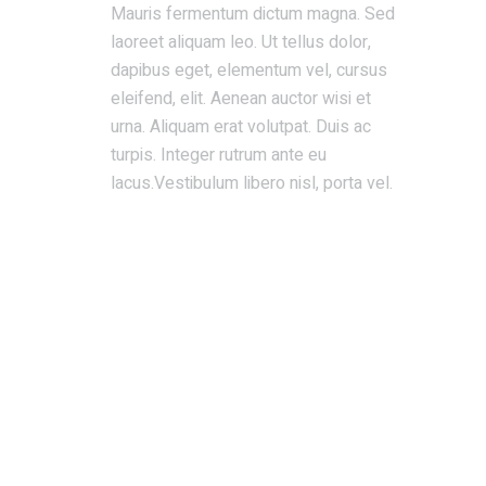
Mauris fermentum dictum magna. Sed
laoreet aliquam leo. Ut tellus dolor,
dapibus eget, elementum vel, cursus
eleifend, elit. Aenean auctor wisi et
urna. Aliquam erat volutpat. Duis ac
turpis. Integer rutrum ante eu
lacus.Vestibulum libero nisl, porta vel.