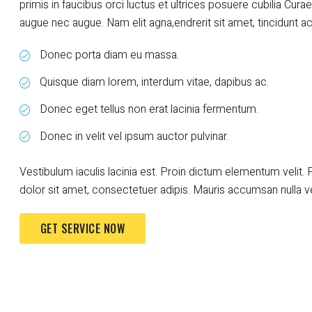
primis in faucibus orci luctus et ultrices posuere cubilia Curae
augue nec augue. Nam elit agna,endrerit sit amet, tincidunt ac, 
Donec porta diam eu massa.
Quisque diam lorem, interdum vitae, dapibus ac.
Donec eget tellus non erat lacinia fermentum.
Donec in velit vel ipsum auctor pulvinar.
Vestibulum iaculis lacinia est. Proin dictum elementum veli
dolor sit amet, consectetuer adipis. Mauris accumsan nulla v
GET SERVICE NOW