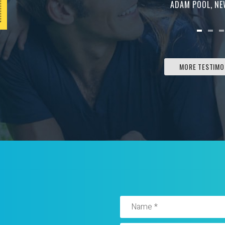
Must be presented at the time of service. Can
ADAM POOL, N
not be combined with any other offer.
MORE TESTIMO