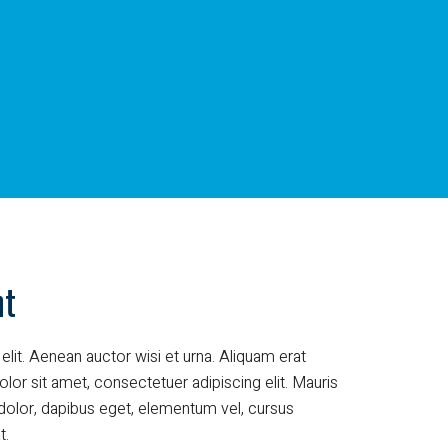
nt
elit. Aenean auctor wisi et urna. Aliquam erat
lor sit amet, consectetuer adipiscing elit. Mauris
dolor, dapibus eget, elementum vel, cursus
t.