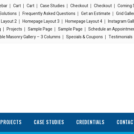
ebar
Cart
Cart
Case Studies
Checkout
Checkout
Coming 
Solutions
Frequently Asked Questions
Get an Estimate
Grid Gall
Layout 2
Homepage Layout 3
Homepage Layout 4
Instagram Gal
g
Projects
Sample Page
Sample Page
Schedule an Appointme
ble Masonry Gallery – 3 Columns
Specials & Coupons
Testimonials
PROJECTS
CASE STUDIES
CREDENTIALS
CONTAC