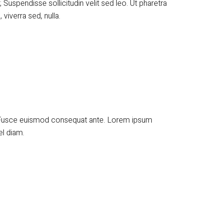
; Suspendisse sollicitudin velit sed leo. Ut pharetra
viverra sed, nulla.
t. Fusce euismod consequat ante. Lorem ipsum
el diam.