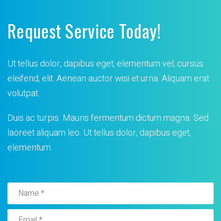
Request Service Today!
Ut tellus dolor, dapibus eget, elementum vel, cursus
eleifend, elit. Aenean auctor wisi et urna. Aliquam erat
volutpat.
Duis ac turpis. Mauris fermentum dictum magna. Sed
laoreet
aliquam leo. Ut tellus dolor, dapibus eget,
elementum.