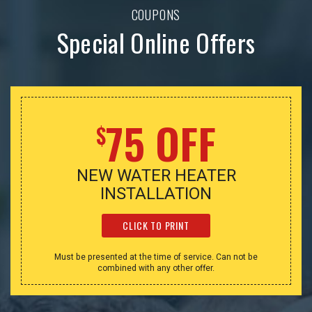
COUPONS
Special Online Offers
75 OFF
$
NEW WATER HEATER
INSTALLATION
CLICK TO PRINT
Must be presented at the time of service. Can not be
combined with any other offer.