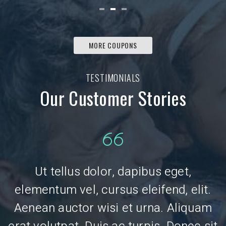
MORE COUPONS
TESTIMONIALS
Our Customer Stories
Ut tellus dolor, dapibus eget,
.
elementum vel, cursus eleifend, elit.
Aenean auctor wisi et urna. Aliquam