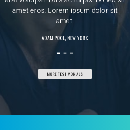
erat volutpat. Duis ac turpis. Donec sit
e
amet eros. Lorem ipsum dolor sit
amet.
ADAM POOL, NEW YORK
MORE TESTIMONIALS