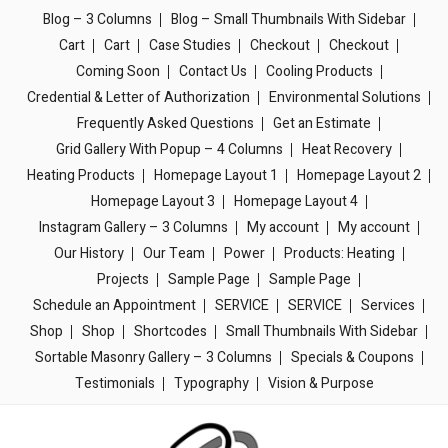
Blog – 3 Columns
Blog – Small Thumbnails With Sidebar
Cart
Cart
Case Studies
Checkout
Checkout
Coming Soon
Contact Us
Cooling Products
Credential & Letter of Authorization
Environmental Solutions
Frequently Asked Questions
Get an Estimate
Grid Gallery With Popup – 4 Columns
Heat Recovery
Heating Products
Homepage Layout 1
Homepage Layout 2
Homepage Layout 3
Homepage Layout 4
Instagram Gallery – 3 Columns
My account
My account
Our History
Our Team
Power
Products: Heating
Projects
Sample Page
Sample Page
Schedule an Appointment
SERVICE
SERVICE
Services
Shop
Shop
Shortcodes
Small Thumbnails With Sidebar
Sortable Masonry Gallery – 3 Columns
Specials & Coupons
Testimonials
Typography
Vision & Purpose