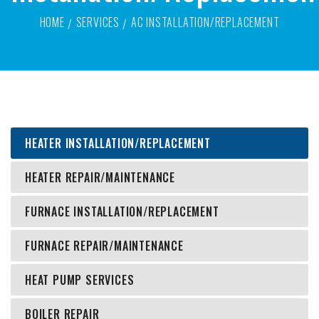
HOME
SERVICES
AC INSTALLATION/REPLACEMENT
HEATER INSTALLATION/REPLACEMENT
HEATER REPAIR/MAINTENANCE
FURNACE INSTALLATION/REPLACEMENT
FURNACE REPAIR/MAINTENANCE
HEAT PUMP SERVICES
BOILER REPAIR