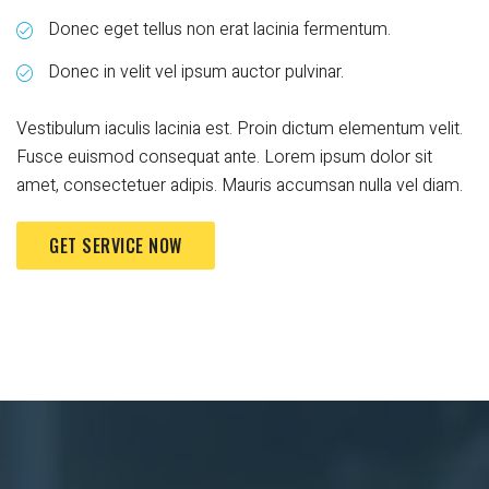
Donec eget tellus non erat lacinia fermentum.
Donec in velit vel ipsum auctor pulvinar.
Vestibulum iaculis lacinia est. Proin dictum elementum velit.
Fusce euismod consequat ante. Lorem ipsum dolor sit
amet, consectetuer adipis. Mauris accumsan nulla vel diam.
GET SERVICE NOW