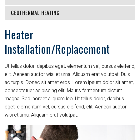
GEOTHERMAL HEATING
Heater
Installation/Replacement
Ut tellus dolor, dapibus eget, elementum vel, cursus eleifend,
elit. Aenean auctor wisi et urna. Aliquam erat volutpat. Duis
ac turpis. Donec sit amet eros. Lorem ipsum dolor sit amet,
consectetuer adipiscing elit. Mauris fermentum dictum
magna. Sed laoreet aliquam leo. Ut tellus dolor, dapibus
eget, elementum vel, cursus eleifend, elit. Aenean auctor
wisi et urna. Aliquam erat volutpat.