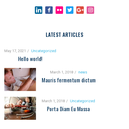
LATEST ARTICLES
May 17, 2021
Uncategorized
Hello world!
March 1, 2018
news
Mauris fermentum dictum
March 1, 2018
Uncategorized
Porta Diam Eu Massa