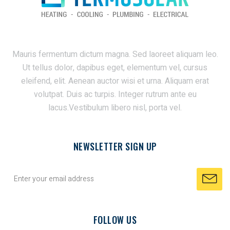
Mauris fermentum dictum magna. Sed laoreet aliquam leo.
Ut tellus dolor, dapibus eget, elementum vel, cursus
eleifend, elit. Aenean auctor wisi et urna. Aliquam erat
volutpat. Duis ac turpis. Integer rutrum ante eu
lacus.Vestibulum libero nisl, porta vel.
NEWSLETTER SIGN UP
FOLLOW US