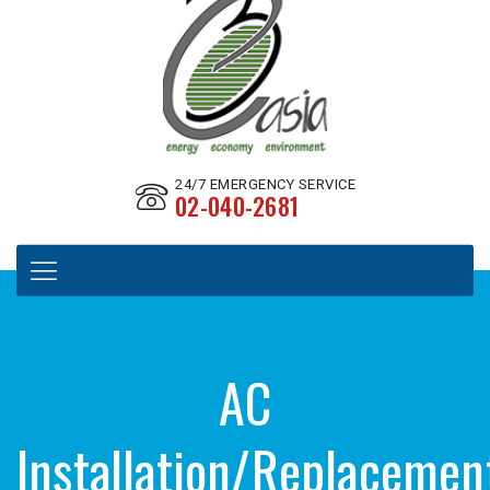
24/7 EMERGENCY SERVICE
02-040-2681
AC
Installation/Replacemen