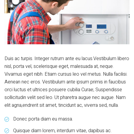
Duis ac turpis. Integer rutrum ante eu lacus.Vestibulum libero
nisl, porta vel, scelerisque eget, malesuada at, neque.
Vivamus eget nibh. Etiam cursus leo vel metus. Nulla facilisi.
Aenean nec eros. Vestibulum ante ipsum primis in faucibus
orci luctus et ultrices posuere cubilia Curae; Suspendisse
sollicitudin velit sed leo. Ut pharetra augue nec augue. Nam
elit agna,endrerit sit amet, tincidunt ac, viverra sed, nulla.
Donec porta diam eu massa.
Quisque diam lorem, interdum vitae, dapibus ac.