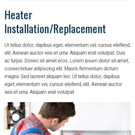
Heater
Installation/Replacement
Ut tellus dolor, dapibus eget, elementum vel, cursus eleifend,
elit. Aenean auctor wisi et urna. Aliquam erat volutpat. Duis
ac turpis. Donec sit amet eros. Lorem ipsum dolor sit amet,
consectetuer adipiscing elit. Mauris fermentum dictum
magna. Sed laoreet aliquam leo. Ut tellus dolor, dapibus
eget, elementum vel, cursus eleifend, elit. Aenean auctor
wisi et urna. Aliquam erat volutpat.