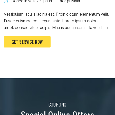
Donec in velit vel ipsum auctor pulvinar.
Vestibulum iaculis lacinia est. Proin dictum elementum velit.
Fusce euismod consequat ante. Lorem ipsum dolor sit
amet, consectetuer adipis. Mauris accumsan nulla vel diam.
GET SERVICE NOW
COUPONS
Special Online Offers