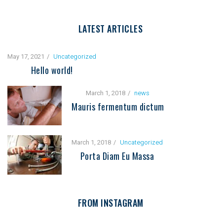
LATEST ARTICLES
May 17, 2021
Uncategorized
Hello world!
March 1, 2018
news
Mauris fermentum dictum
March 1, 2018
Uncategorized
Porta Diam Eu Massa
FROM INSTAGRAM