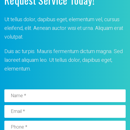
Ut tellus dolor, dapibus eget, elementum vel, cursus
eleifend, elit. Aenean auctor wisi et urna. Aliquam erat
volutpat.
Duis ac turpis. Mauris fermentum dictum magna. Sed
laoreet
aliquam leo. Ut tellus dolor, dapibus eget,
elementum.