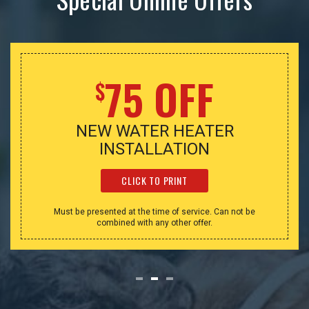
75 OFF
$
NEW WATER HEATER
INSTALLATION
CLICK TO PRINT
Must be presented at the time of service. Can not be
combined with any other offer.