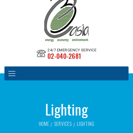
24/7 EMERGENCY SERVICE
02-040-2681
Lighting
HOME
SERVICES
LIGHTING