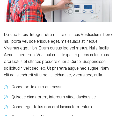
Duis ac turpis. Integer rutrum ante eu lacus.Vestibulum libero
nisl, porta vel, scelerisque eget, malesuada at, neque.
Vivamus eget nibh. Etiam cursus leo vel metus. Nulla facilisi.
Aenean nec eros. Vestibulum ante ipsum primis in faucibus
orci luctus et ultrices posuere cubilia Curae; Suspendisse
sollicitudin velit sed leo. Ut pharetra augue nec augue. Nam
elit agna,endrerit sit amet, tincidunt ac, viverra sed, nulla.
Donec porta diam eu massa.
Quisque diam lorem, interdum vitae, dapibus ac.
Donec eget tellus non erat lacinia fermentum.