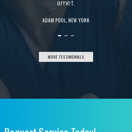
amet.
ADAM POOL, NEW YORK
MORE TESTIMONIALS
Request Service Today!