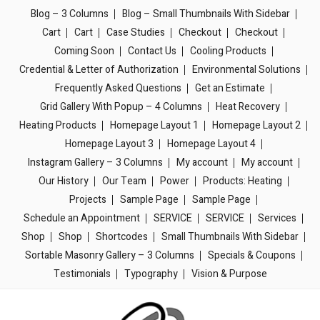
Blog – 3 Columns
Blog – Small Thumbnails With Sidebar
Cart
Cart
Case Studies
Checkout
Checkout
Coming Soon
Contact Us
Cooling Products
Credential & Letter of Authorization
Environmental Solutions
Frequently Asked Questions
Get an Estimate
Grid Gallery With Popup – 4 Columns
Heat Recovery
Heating Products
Homepage Layout 1
Homepage Layout 2
Homepage Layout 3
Homepage Layout 4
Instagram Gallery – 3 Columns
My account
My account
Our History
Our Team
Power
Products: Heating
Projects
Sample Page
Sample Page
Schedule an Appointment
SERVICE
SERVICE
Services
Shop
Shop
Shortcodes
Small Thumbnails With Sidebar
Sortable Masonry Gallery – 3 Columns
Specials & Coupons
Testimonials
Typography
Vision & Purpose