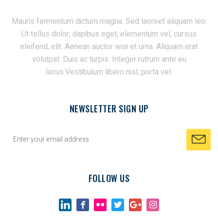
Mauris fermentum dictum magna. Sed laoreet aliquam leo.
Ut tellus dolor, dapibus eget, elementum vel, cursus
eleifend, elit. Aenean auctor wisi et urna. Aliquam erat
volutpat. Duis ac turpis. Integer rutrum ante eu
lacus.Vestibulum libero nisl, porta vel.
NEWSLETTER SIGN UP
FOLLOW US