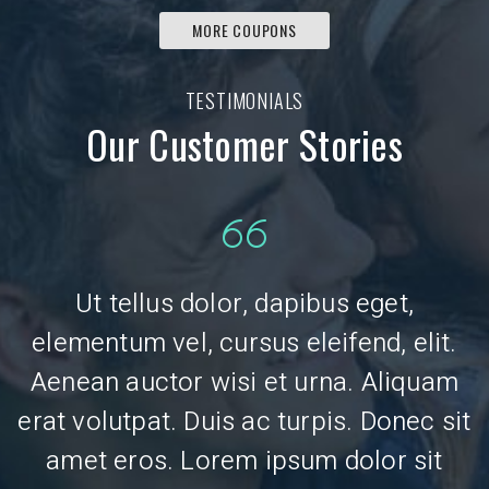
MORE COUPONS
TESTIMONIALS
Our Customer Stories
Ut tellus dolor, dapibus eget,
.
elementum vel, cursus eleifend, elit.
Aenean auctor wisi et urna. Aliquam
erat volutpat. Duis ac turpis. Donec sit
e
amet eros. Lorem ipsum dolor sit