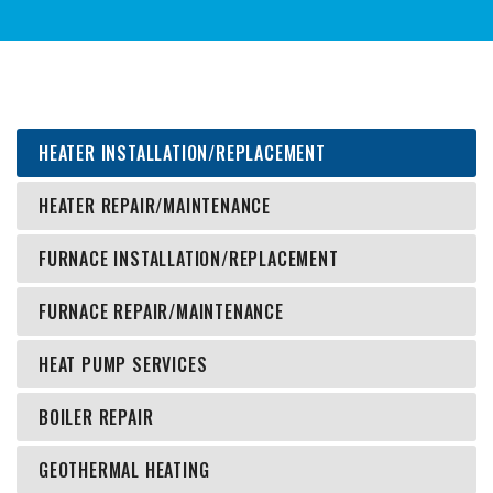
HEATER INSTALLATION/REPLACEMENT
HEATER REPAIR/MAINTENANCE
FURNACE INSTALLATION/REPLACEMENT
FURNACE REPAIR/MAINTENANCE
HEAT PUMP SERVICES
BOILER REPAIR
GEOTHERMAL HEATING